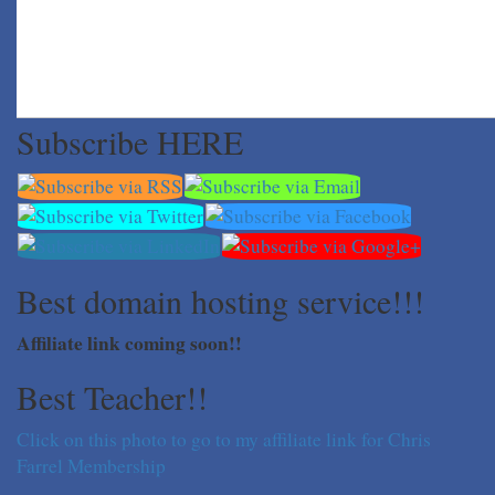
Subscribe HERE
Best domain hosting service!!!
Affiliate link coming soon!!
Best Teacher!!
Click on this photo to go to my affiliate link for Chris
Farrel Membership