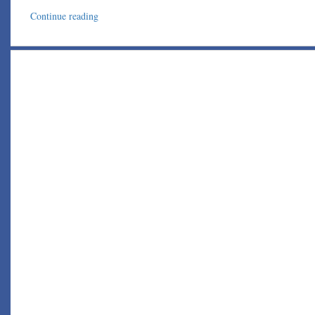
Continue reading