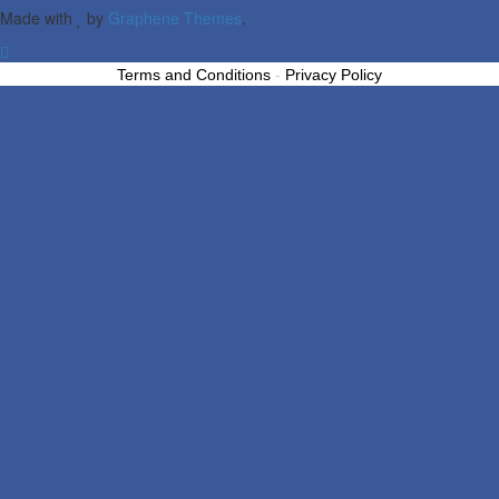
Made with
by
Graphene Themes
.
Terms and Conditions
-
Privacy Policy