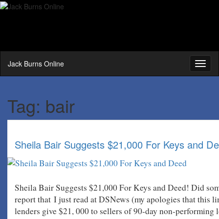
Jack Burns Online
Toggl
naviga
Tag:
bair
Sheila Bair Suggests $21,000 For Keys and De
Sheila Bair Suggests $21,000 For Keys and Deed! Did some
report that I just read at DSNews (my apologies that this l
lenders give $21, 000 to sellers of 90-day non-performing 