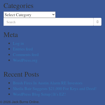
Categories
Categories
Search
for:
Meta
Log in
Entries feed
Comments feed
WordPress.org
Recent Posts
Brush Fires In Austin Alarm RE Investors
Sheila Bair Suggests $21,000 For Keys and Deed!
WordPress Blog Setup | It’s EZ!
© 2026 Jack Burns Online.