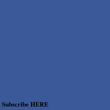
Subscribe HERE