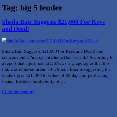
Tag:
big 5 lender
Sheila Bair Suggests $21,000 For Keys
and Deed!
Sheila Bair Suggests $21,000 For Keys and Deed! Did
someone put a “micky” in Sheila Bair’s drink? According to
a report that I just read at DSNews (my apologies that this
link was removed in Jan’14: , Sheila Baer is suggesting the
lenders give $21, 000 to sellers of 90-day non-performing
loans. Besides the stupidity of …
Continue reading