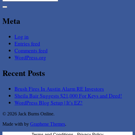
for:
Meta
Log in
Entries feed
Comments feed
WordPress.org
Recent Posts
Brush Fires In Austin Alarm RE Investors
Sheila Bair Suggests $21,000 For Keys and Deed!
WordPress Blog Setup | It’s EZ!
© 2026 Jack Burns Online.
Made with
by
Graphene Themes
.
Terms and Conditions
-
Privacy Policy