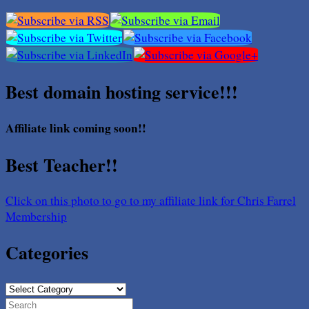
Best domain hosting service!!!
Affiliate link coming soon!!
Best Teacher!!
Click on this photo to go to my affiliate link for Chris Farrel
Membership
Categories
Categories
Search