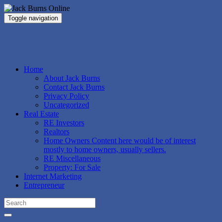
Toggle navigation
Jack Burns Online
Real Estate Investor
Home
About Jack Burns
Contact Jack Burns
Privacy Policy
Uncategorized
Real Estate
RE Investors
Realtors
Home Owners
Content here would be of interest
mostly to home owners, usually sellers.
RE Miscellaneous
Property: For Sale
Internet Marketing
Entrepreneur
Search
for: