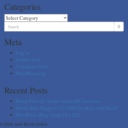
Categories
Categories
Search
for:
Meta
Log in
Entries feed
Comments feed
WordPress.org
Recent Posts
Brush Fires In Austin Alarm RE Investors
Sheila Bair Suggests $21,000 For Keys and Deed!
WordPress Blog Setup | It’s EZ!
© 2026 Jack Burns Online.