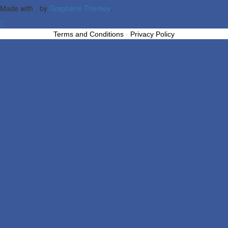
Made with
by
Graphene Themes
.
Terms and Conditions
-
Privacy Policy