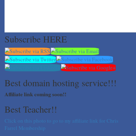
Subscribe HERE
Best domain hosting service!!!
Affiliate link coming soon!!
Best Teacher!!
Click on this photo to go to my affiliate link for Chris
Farrel Membership