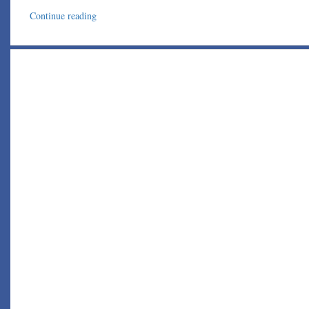
Continue reading