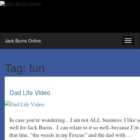
Jack Burns Online
Toggl
naviga
Tag:
fun
Dad Life Video
In case you’re wondering…I am not ALL business, I like som
well for Jack Burns. I can relate to it so well–because I’m
that line, “the weeds in my Fescue” and the dad with …