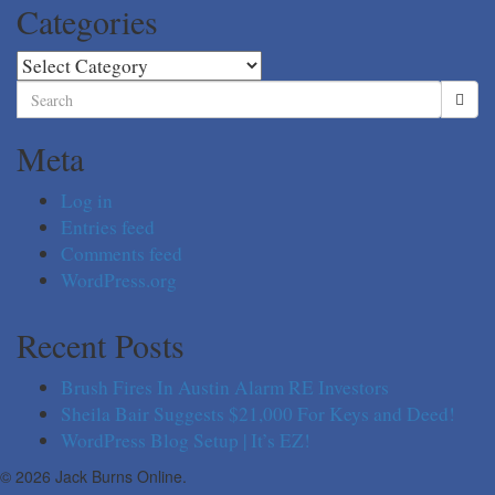
Categories
Categories
Search
for:
Meta
Log in
Entries feed
Comments feed
WordPress.org
Recent Posts
Brush Fires In Austin Alarm RE Investors
Sheila Bair Suggests $21,000 For Keys and Deed!
WordPress Blog Setup | It’s EZ!
© 2026 Jack Burns Online.