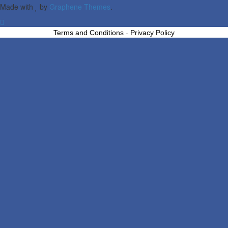
Made with
by
Graphene Themes
.
Terms and Conditions
-
Privacy Policy