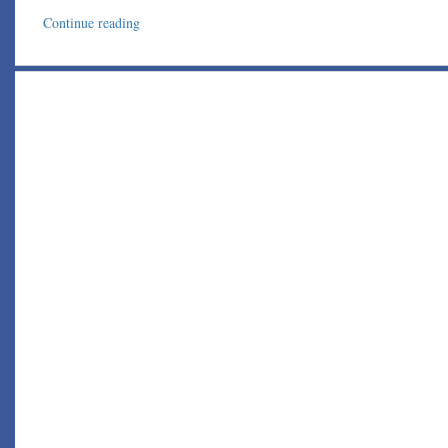
Continue reading