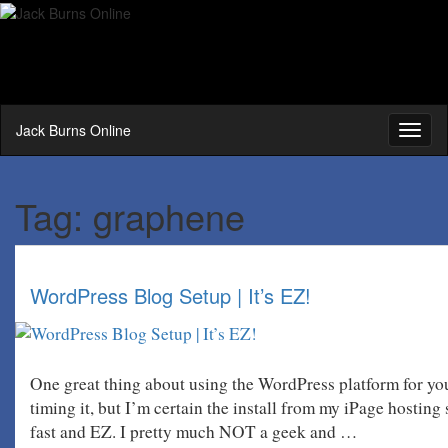
Jack Burns Online
Toggl
naviga
Tag:
graphene
WordPress Blog Setup | It’s EZ!
One great thing about using the WordPress platform for you
timing it, but I’m certain the install from my iPage hosting
fast and EZ. I pretty much NOT a geek and …