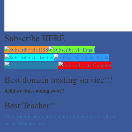
Subscribe HERE
Best domain hosting service!!!
Affiliate link coming soon!!
Best Teacher!!
Click on this photo to go to my affiliate link for Chris
Farrel Membership