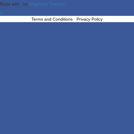
Made with
by
Graphene Themes
.
Terms and Conditions
-
Privacy Policy