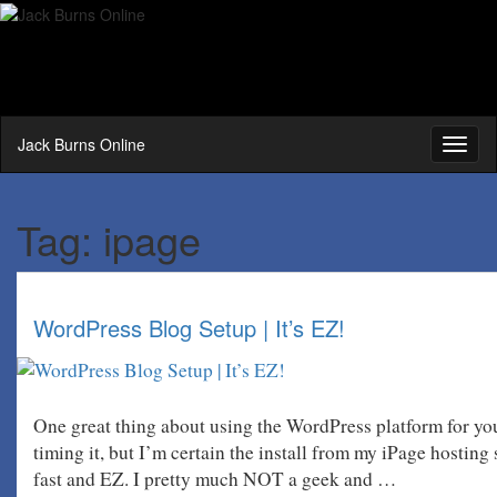
Jack Burns Online
Toggl
naviga
Tag:
ipage
WordPress Blog Setup | It’s EZ!
One great thing about using the WordPress platform for you
timing it, but I’m certain the install from my iPage hosting
fast and EZ. I pretty much NOT a geek and …