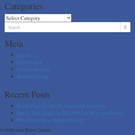
Categories
Categories
Search
for:
Meta
Log in
Entries feed
Comments feed
WordPress.org
Recent Posts
Brush Fires In Austin Alarm RE Investors
Sheila Bair Suggests $21,000 For Keys and Deed!
WordPress Blog Setup | It’s EZ!
© 2026 Jack Burns Online.