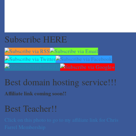
Subscribe HERE
Best domain hosting service!!!
Affiliate link coming soon!!
Best Teacher!!
Click on this photo to go to my affiliate link for Chris
Farrel Membership