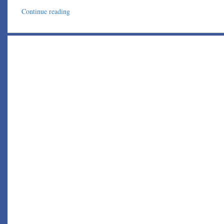
Continue reading