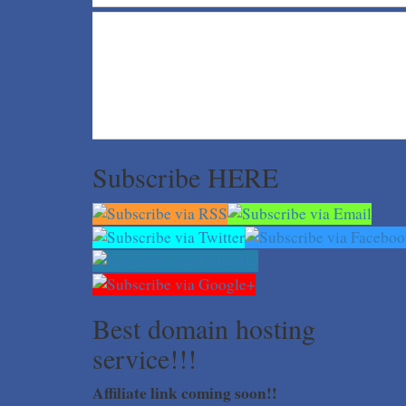
Subscribe HERE
Best domain hosting
service!!!
Affiliate link coming soon!!