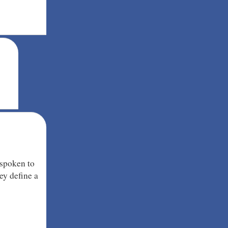
 spoken to
ey define a