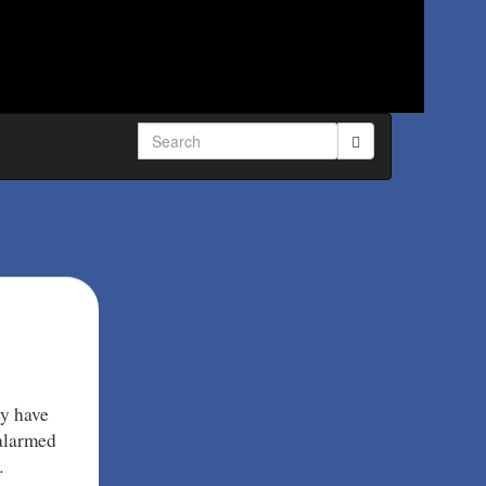
Search
for:
ey have
 alarmed
…