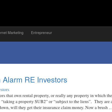
ernet Marketing
Entrepreneur
n Alarm RE Investors
rs that own rental property, or really any property in which th
d “taking a property SUB2” or “subject to the liens”. They are
 down, will they get their insurance claim money. Now a brush 