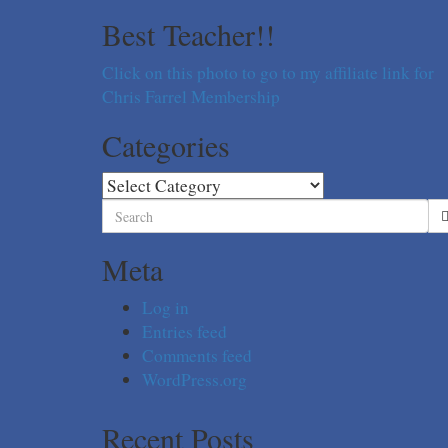
Best Teacher!!
Click on this photo to go to my affiliate link for
Chris Farrel Membership
Categories
Categories
Search
for:
Meta
Log in
Entries feed
Comments feed
WordPress.org
Recent Posts