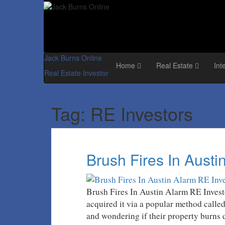
Jack Burns Online
Home
Real Estate
Int
Real Estate Investor
Tag:
RE Investors
Brush Fires In Austi
Brush Fires In Austin Alarm RE Investo
acquired it via a popular method calle
and wondering if their property burns