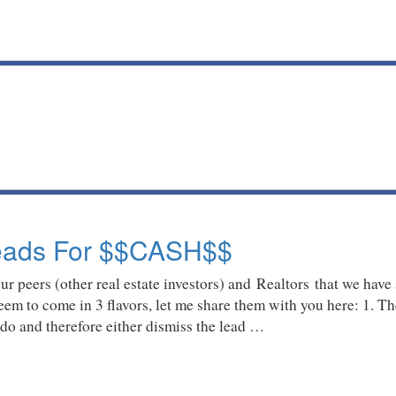
Leads For $$CASH$$
 peers (other real estate investors) and Realtors that we have
seem to come in 3 flavors, let me share them with you here: 1. Th
 do and therefore either dismiss the lead …