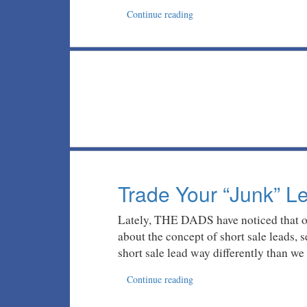
Continue reading
Trade Your “Junk” 
Lately, THE DADS have noticed that our
about the concept of short sale leads, 
short sale lead way differently than we
Continue reading