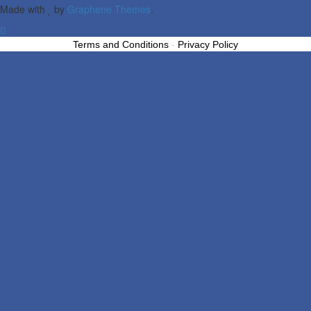
Made with
by
Graphene Themes
.
Terms and Conditions
-
Privacy Policy