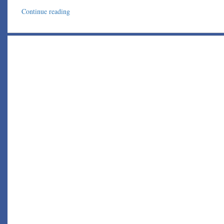
Continue reading