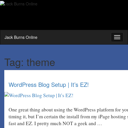
Jack Burns Online
Toggl
naviga
Tag:
theme
WordPress Blog Setup | It’s EZ!
One great thing about using the WordPress platform for you
timing it, but I’m certain the install from my iPage hosting
fast and EZ. I pretty much NOT a geek and …