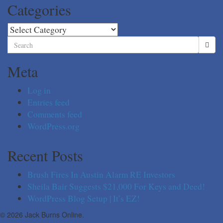
Categories
Categories
Search
for:
Meta
Log in
Entries feed
Comments feed
WordPress.org
Recent Posts
Brush Fires In Austin Alarm RE Investors
Sheila Bair Suggests $21,000 For Keys and Deed!
WordPress Blog Setup | It’s EZ!
© 2026 Jack Burns Online.