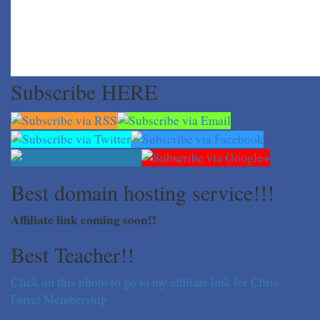
Subscribe HERE
Best domain hosting service!!!
Affiliate link coming soon!!
Best Teacher!!
Click on this photo to go to my affiliate link for Chris
Farrel Membership