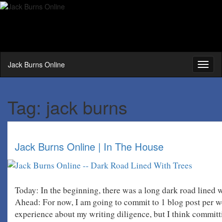
Jack Burns Online
Toggl
naviga
Tag:
jack burns
Jack Burns Online | In The House
Today: In the beginning, there was a long dark road lin
Ahead: For now, I am going to commit to 1 blog post per w
experience about my writing diligence, but I think commit