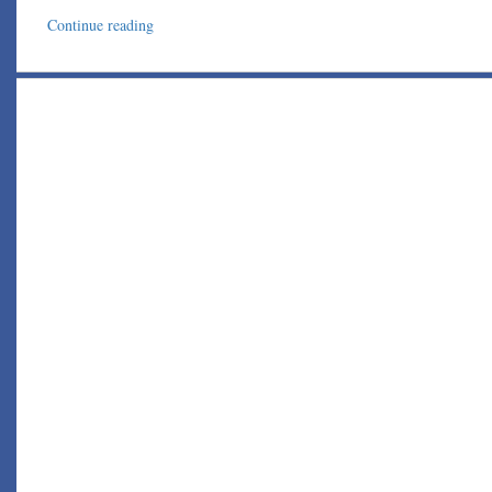
Continue reading