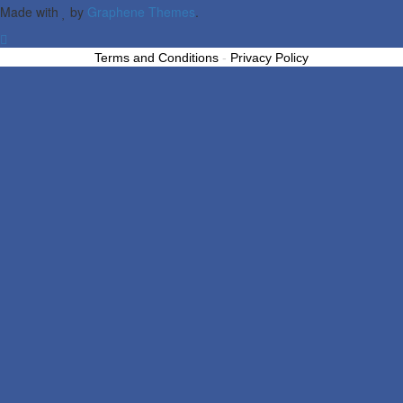
Made with
by
Graphene Themes
.
Terms and Conditions
-
Privacy Policy