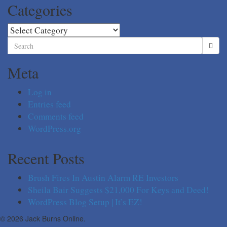
Categories
Categories
Search
for:
Meta
Log in
Entries feed
Comments feed
WordPress.org
Recent Posts
Brush Fires In Austin Alarm RE Investors
Sheila Bair Suggests $21,000 For Keys and Deed!
WordPress Blog Setup | It’s EZ!
© 2026 Jack Burns Online.