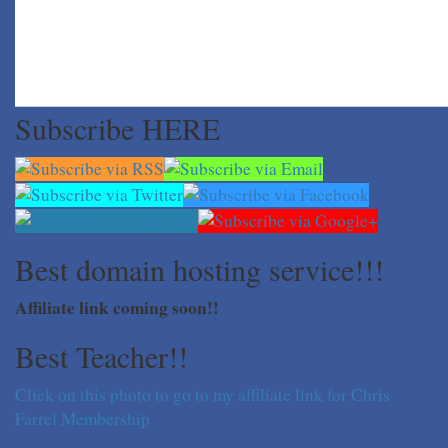
Subscribe HERE
Best domain hosting service!!!
Affiliate link coming soon!!
Best Teacher!!
Click on this photo to go to my affiliate link for Chris
Farrel Membership